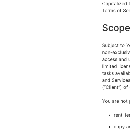
Capitalized 
Terms of Ser
Scope 
Subject to Y
non-exclusiv
access and u
limited lice
tasks availa
and Services
(“Client”) o
You are not 
rent, l
copy an