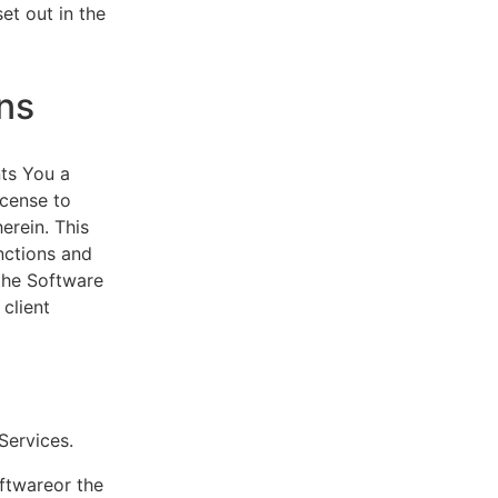
et out in the
ns
ts You a
icense to
erein. This
nctions and
 the Software
client
eServices.
oftwareor the