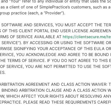
 and “Your” refer to any individual or entity that uses the S
 as a client of one of SimplePractice’s customers, such as a 
 group practice (each, a “Provider”).
E SOFTWARE AND SERVICES, YOU MUST ACCEPT THE TE
 OF THIS CLIENT PORTAL END USER LICENSE AGREEMENT
RMS OF SERVICE AVAILABLE AT
https://clientsecure.me/t
 SERVICE”). BY ACCESSING OR USING THE SOFTWARE OR
RWISE SIGNIFYING YOUR ACCEPTANCE OF THIS EULA O
ERVICE, YOU ACKNOWLEDGE AND AGREE TO BE BOUND 
HE TERMS OF SERVICE. IF YOU DO NOT AGREE TO THIS
OF SERVICE, YOU ARE NOT PERMITTED TO USE THE SO
ES.
ARBITRATION AGREEMENT AND CLASS ACTION WAIVER: T
 BINDING ARBITRATION CLAUSE AND A CLASS ACTION W
W, WHICH AFFECT YOUR RIGHTS ABOUT RESOLVING ANY
EPRACTICE. PLEASE READ THESE REQUIREMENTS CAREF