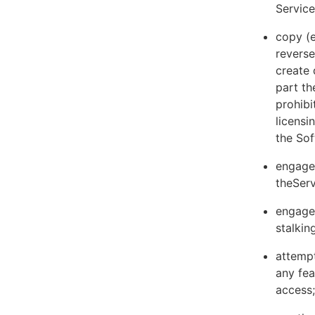
Servic
copy (e
reverse
create 
part th
prohibi
licens
the Sof
engage 
theServ
engage 
stalkin
attempt
any fea
access;