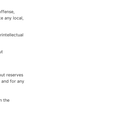
offense,
te any local,
intellectual
ut
but reserves
e and for any
n the