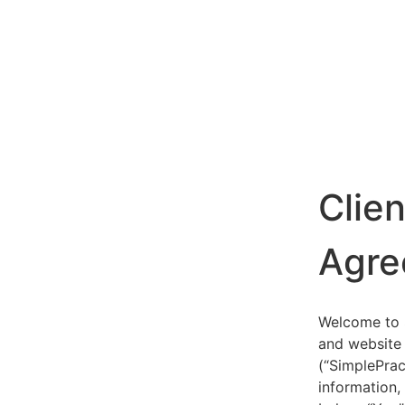
Clie
Agre
Welcome to S
and website 
(“SimplePrac
information,