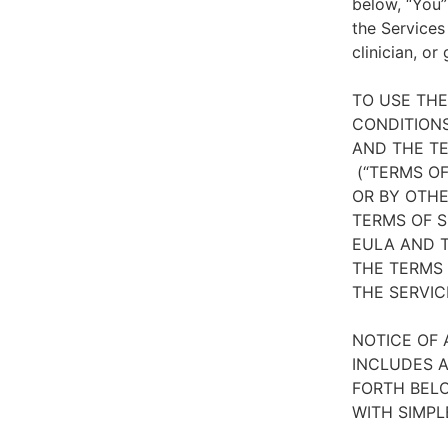
below, “You”
the Services
clinician, or
TO USE TH
CONDITIONS
AND THE TE
(“TERMS OF
OR BY OTHE
TERMS OF S
EULA AND T
THE TERMS 
THE SERVIC
NOTICE OF 
INCLUDES A
FORTH BELO
WITH SIMPL