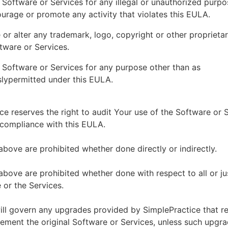
 Software or Services for any illegal or unauthorized purp
ourage or promote any activity that violates this EULA.
or alter any trademark, logo, copyright or other proprietar
tware or Services.
 Software or Services for any purpose other than as
lypermitted under this EULA.
ce reserves the right to audit Your use of the Software or 
 compliance with this EULA.
above are prohibited whether done directly or indirectly.
above are prohibited whether done with respect to all or ju
 or the Services.
ll govern any upgrades provided by SimplePractice that r
ement the original Software or Services, unless such upgra