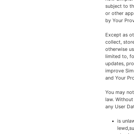
subject to t
or other app
by Your Prov
Except as ot
collect, stor
otherwise us
limited to, 
updates, pro
improve Simp
and Your Pro
You may not 
law. Without
any User Dat
is unla
lewd,su