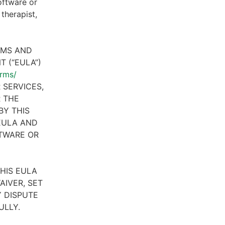
oftware or
therapist,
RMS AND
 (“EULA”)
erms/
 SERVICES,
R THE
BY THIS
 EULA AND
FTWARE OR
HIS EULA
AIVER, SET
 DISPUTE
ULLY.