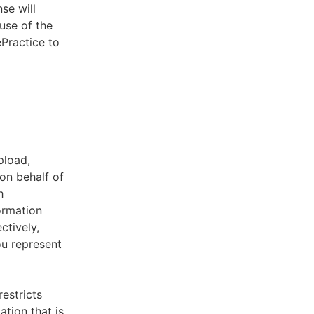
se will
use of the
ePractice to
pload,
on behalf of
h
ormation
ctively,
ou represent
estricts
tion that is