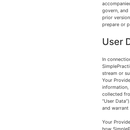
accompanied 
govern, and 
prior versio
prepare or p
User 
In connectio
SimplePracti
stream or su
Your Provider
information,
collected fr
“User Data”)
and warrant 
Your Provide
how SimplePr