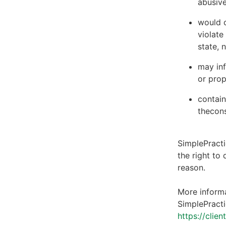
abusive
would c
violate
state, 
may inf
or prop
contain
thecons
SimplePracti
the right to
reason.
More informa
SimplePracti
https://clie