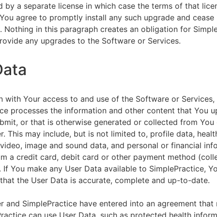
by a separate license in which case the terms of that licen
You agree to promptly install any such upgrade and cease 
n. Nothing in this paragraph creates an obligation for Simpl
rovide any upgrades to the Software or Services.
Data
n with Your access to and use of the Software or Services,
ce processes the information and other content that You u
bmit, or that is otherwise generated or collected from You 
. This may include, but is not limited to, profile data, healt
 video, image and sound data, and personal or financial inf
om a credit card, debit card or other payment method (colle
. If You make any User Data available to SimplePractice, Y
that the User Data is accurate, complete and up-to-date.
r and SimplePractice have entered into an agreement that r
actice can use User Data, such as protected health informa