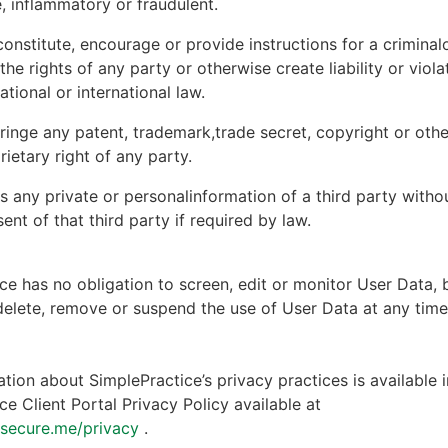
, inflammatory or fraudulent.
onstitute, encourage or provide instructions for a criminal
 the rights of any party or otherwise create liability or viola
national or international law.
ringe any patent, trademark,trade secret, copyright or other
rietary right of any party.
s any private or personalinformation of a third party witho
ent of that third party if required by law.
ce has no obligation to screen, edit or monitor User Data, 
 delete, remove or suspend the use of User Data at any tim
tion about SimplePractice’s privacy practices is available i
ce Client Portal Privacy Policy available at
ntsecure.me/privacy
.