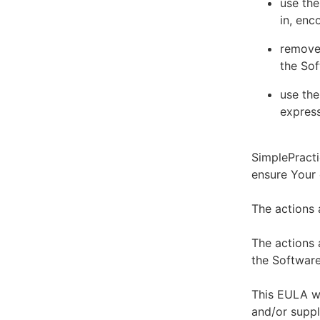
use the
in, enc
remove 
the Sof
use the
express
SimplePracti
ensure Your
The actions 
The actions 
the Software
This EULA wi
and/or suppl