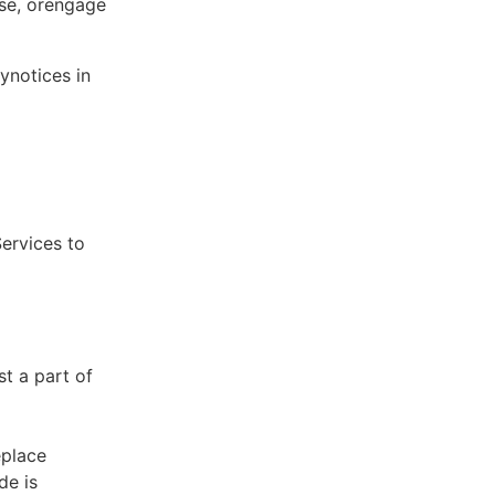
ose, orengage
ynotices in
Services to
st a part of
eplace
de is