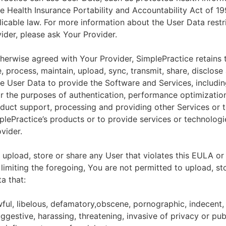
he Health Insurance Portability and Accountability Act of 1
licable law. For more information about the User Data restr
ider, please ask Your Provider.
herwise agreed with Your Provider, SimplePractice retains t
e, process, maintain, upload, sync, transmit, share, disclose
e User Data to provide the Software and Services, includin
for the purposes of authentication, performance optimizatio
duct support, processing and providing other Services or 
lePractice’s products or to provide services or technologi
vider.
upload, store or share any User that violates this EULA or
 limiting the foregoing, You are not permitted to upload, st
a that:
wful, libelous, defamatory,obscene, pornographic, indecent,
ggestive, harassing, threatening, invasive of privacy or publ