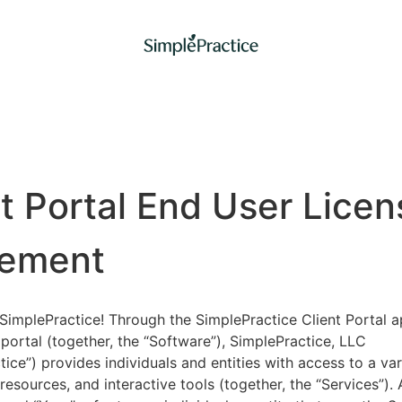
nt Portal End User Licen
ement
implePractice! Through the SimplePractice Client Portal a
portal (together, the “Software”), SimplePractice, LLC
tice”) provides individuals and entities with access to a var
 resources, and interactive tools (together, the “Services”).