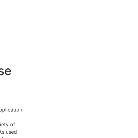
se
pplication
iety of
 As used