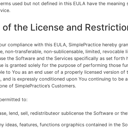
terms used but not defined in this EULA have the meaning s
vice.
of the License and Restrictio
our compliance with this EULA, SimplePractice hereby gran
e, non-transferable, non-sublicensable, limited, revocable l
se the Software and the Services specifically as set forth h
nse is granted solely for the purpose of performing those fu
ble to You as an end user of a properly licensed version of
, and is expressly conditioned upon You continuing to be a 
f one of SimplePractice’s Customers.
permitted to:
ease, lend, sell, redistributeor sublicense the Software or th
y ideas, features, functions orgraphics contained in the S