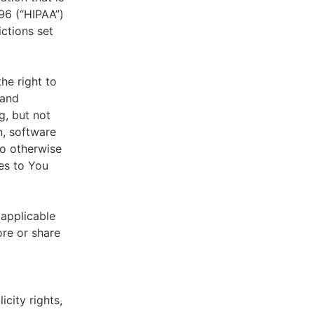
996 (“HIPAA”)
ictions set
he right to
 and
g, but not
n, software
to otherwise
es to You
 applicable
ore or share
icity rights,