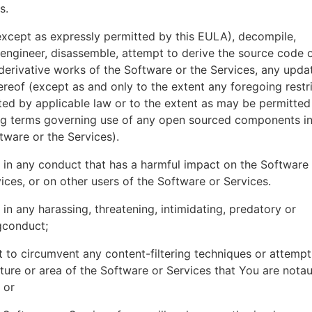
es.
xcept as expressly permitted by this EULA), decompile,
engineer, disassemble, attempt to derive the source code o
derivative works of the Software or the Services, any upda
ereof (except as and only to the extent any foregoing restri
ted by applicable law or to the extent as may be permitted
ing terms governing use of any open sourced components i
tware or the Services).
in any conduct that has a harmful impact on the Software
ices, or on other users of the Software or Services.
in any harassing, threatening, intimidating, predatory or
gconduct;
 to circumvent any content-filtering techniques or attemp
ture or area of the Software or Services that You are nota
 or