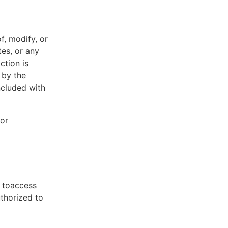
f, modify, or
tes, or any
ction is
 by the
ncluded with
 or
t toaccess
uthorized to